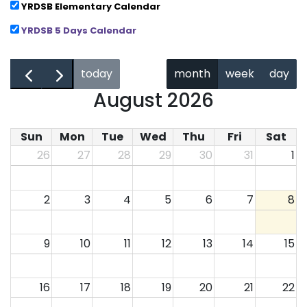
YRDSB Elementary Calendar
YRDSB 5 Days Calendar
←
→
today
month
week
day
August 2026
Sun
Mon
Tue
Wed
Thu
Fri
Sat
26
27
28
29
30
31
1
2
3
4
5
6
7
8
9
10
11
12
13
14
15
16
17
18
19
20
21
22