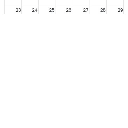
23
24
25
26
27
28
29
30
31
1
2
3
4
5