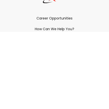
Career Opportunities
How Can We Help You?
Policies & Procedures & By-Laws
Contact YRDSB
Staff Login
Site Maintenance
Connect With Us