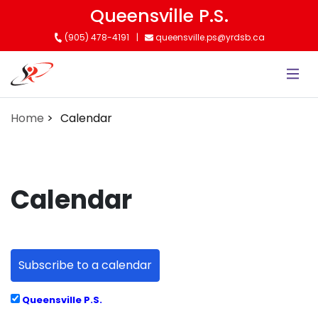
Skip
Queensville P.S.
to
(905) 478-4191
queensville.ps@yrdsb.ca
main
content
Home
Calendar
Calendar
Subscribe to a calendar
Queensville P.S.